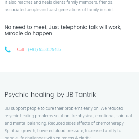
It also reaches and heals clients family members, friends,
associated people and past generations of family in spirit.
No need to meet, Just telephonic talk will work,
Miracle do happen
Call :
(+91) 9558179485
Psychic healing by JB Tantrik
JB support people to cure thier problems early on. We reduced
psychic healing problems solution like physical, emotional, spiritual
and mental balancing, Reduced sides effects of chemotherapy,
Spiritual growth, Lowered blood pressure, Increased ability to
handle life challenges with calmness & clarity