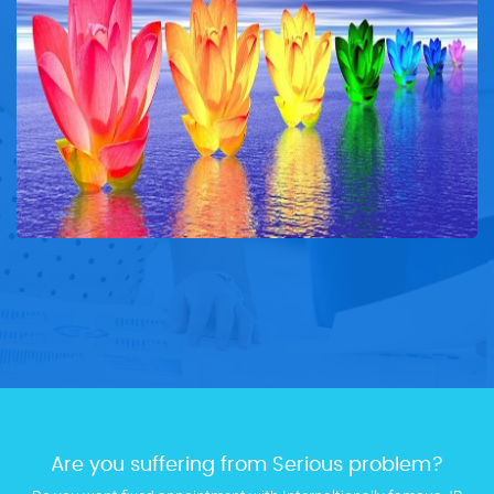
Are you suffering from Serious problem?