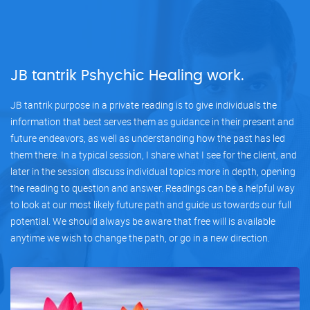
JB tantrik Pshychic Healing work.
JB tantrik purpose in a private reading is to give individuals the
information that best serves them as guidance in their present and
future endeavors, as well as understanding how the past has led
them there. In a typical session, I share what I see for the client, and
later in the session discuss individual topics more in depth, opening
the reading to question and answer. Readings can be a helpful way
to look at our most likely future path and guide us towards our full
potential. We should always be aware that free will is available
anytime we wish to change the path, or go in a new direction.