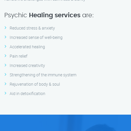
Psychic
Healing services
are:
Reduced stress & anxiety
Increased sense of well-being
Accelerated healing
Pain relief
Increased creativity
Strengthening of the immune system
Rejuvenation of body & soul
Aid in detoxification