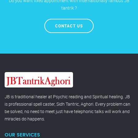
Do you want fixed appointment with Internaltionally famous JB
tantrik ?
CONTACT US
JB is traditional healer at Psychic reading and Spiritual healing. JB
is professional spell caster, Sidh Tantric, Aghori. Every problem can
be solved, no need to meet just have telephonic talks will work and
miracles do happens.
OUR SERVICES