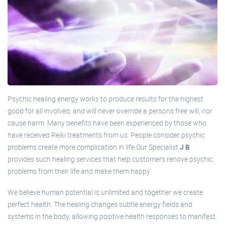
Psychic healing energy works to produce results for the highest
good for all involved, and will never override a persons free will, nor
cause harm. Many benefits have been experienced by those who
have received Reiki treatments from us. People consider psychic
problems create more complication in life.Our Specialist
J B
provides such healing services that help customers renove psychic
problems from their life and make them happy
We believe human potential is unlimited and together we create
perfect health. The healing changes subtle energy fields and
systems in the body, allowing positive health responses to manifest.