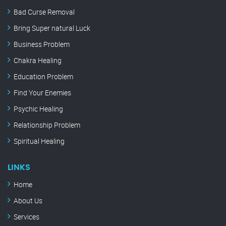
Bad Curse Removal
Bring Super natural Luck
Business Problem
Chakra Healing
Education Problem
Find Your Enemies
Psychic Healing
Relationship Problem
Spiritual Healing
LINKS
Home
About Us
Services