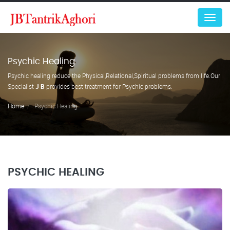
Menu
Psychic Healing
Psychic healing reduce the Physical,Relational,Spiritual problems from life.Our
Specialist
J B
provides best treatment for Psychic problems.
Home
Psychic Healing
PSYCHIC HEALING