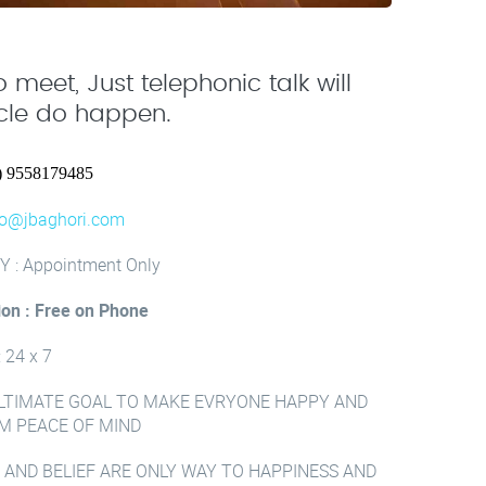
 meet, Just telephonic talk will
acle do happen.
) 9558179485
fo@jbaghori.com
Y : Appointment Only
ion : Free on Phone
: 24 x 7
LTIMATE GOAL TO MAKE EVRYONE HAPPY AND
M PEACE OF MIND
 AND BELIEF ARE ONLY WAY TO HAPPINESS AND