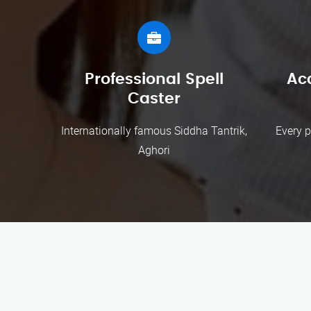
Professional Spell
Ac
Caster
Internationally famous Siddha Tantrik,
Every p
Aghori