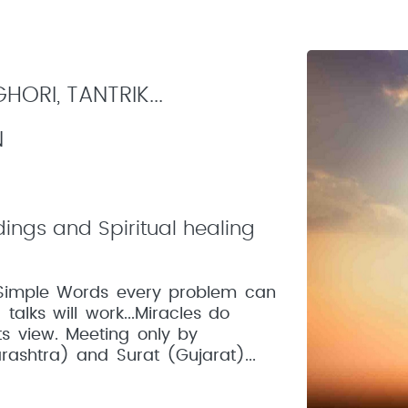
ORI, TANTRIK...
N
dings and Spiritual healing
In Simple Words every problem can
talks will work...Miracles do
ts view. Meeting only by
ashtra) and Surat (Gujarat)...