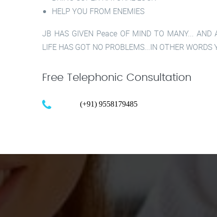
HELP YOU FROM ENEMIES
JB HAS GIVEN Peace OF MIND TO MANY... AND
LIFE HAS GOT NO PROBLEMS...IN OTHER WORDS Y
Free Telephonic Consultation
Call :
(+91) 9558179485