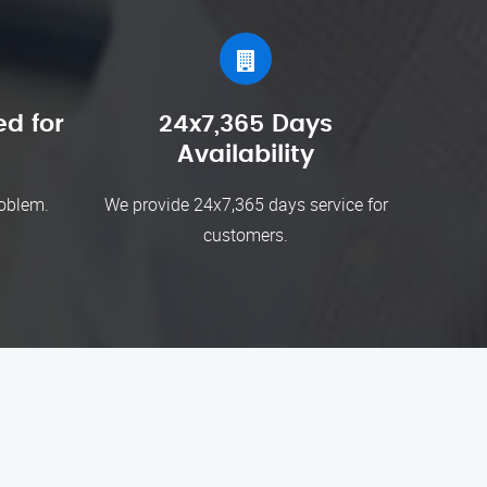
d for
24x7,365 Days
Availability
roblem.
We provide 24x7,365 days service for
customers.