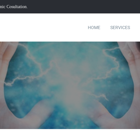
ic Cosultation.
HOME
SERVICES