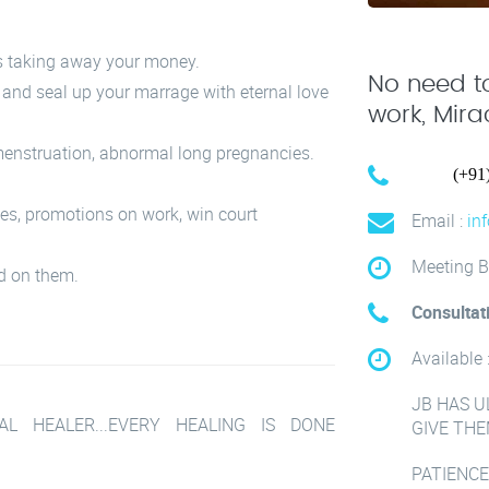
s taking away your money.
No need to
e and seal up your marrage with eternal love
work, Mir
enstruation, abnormal long pregnancies.
Call :
(+91
mes, promotions on work, win court
Email :
in
Meeting B
d on them.
Consultat
Available 
JB HAS U
L HEALER...EVERY HEALING IS DONE
GIVE THE
PATIENCE