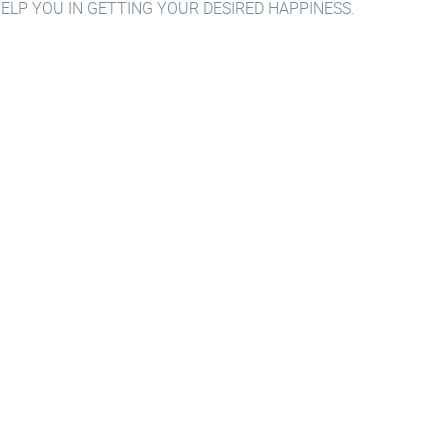
HELP YOU IN GETTING YOUR DESIRED HAPPINESS.