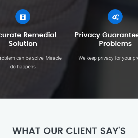
curate Remedial
Privacy Guarantee
Solution
Problems
roblem can be solve, Miracle
We keep privacy for your p
do happens
WHAT OUR CLIENT SAY'S