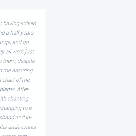
r having solved
I must thank internationall
d a half years
harmonious, and quite progr
ange, and go
begun to react rather rude
 all were just
opinions. My familial life wa
y them, despite
due to wrong and reckles
ed me assuring
internationally famous JB Tant
 chart of me,
blems. After
ith chanting
 changing to a
sband and in-
iatis unde omnis