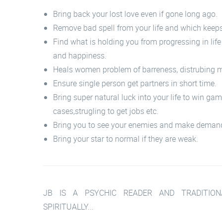
Bring back your lost love even if gone long ago.
Remove bad spell from your life and which keep
Find what is holding you from progressing in lif
and happiness.
Heals women problem of barreness, distrubing m
Ensure single person get partners in short time.
Bring super natural luck into your life to win ga
cases,strugling to get jobs etc.
Bring you to see your enemies and make deman
Bring your star to normal if they are weak.
JB IS A PSYCHIC READER AND TRADITIONA
SPIRITUALLY...