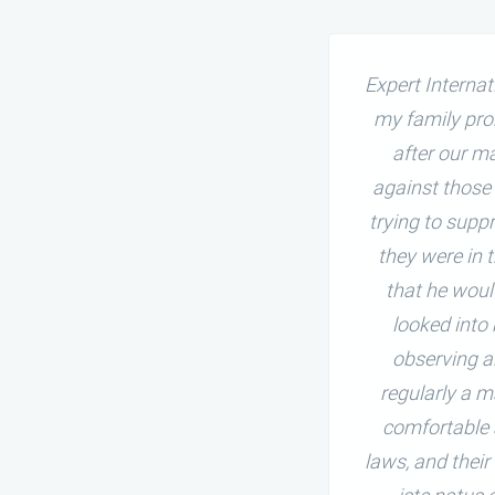
ng my married life peaceful,
Expert Interna
 my marriage, my husband had
my family pro
ic or prudent questions and
after our m
able, distressing, and gloomy,
against those
hen, I knew about and met
trying to supp
nd sure solution for my married
they were in 
that he woul
looked into
observing a
regularly a m
comfortable 
laws, and their