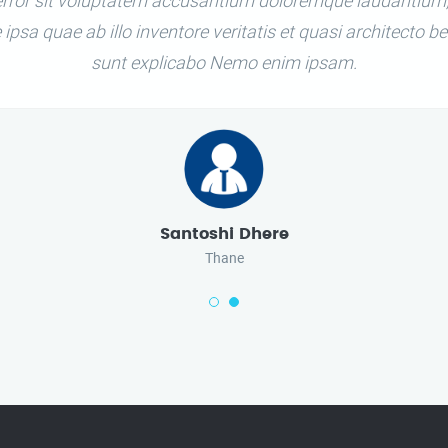
 error sit voluptatem accusantium doloremque laudantium
ipsa quae ab illo inventore veritatis et quasi architecto be
sunt explicabo Nemo enim ipsam.
Santoshi Dhere
Thane