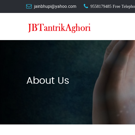
jainbhupi@yahoo.com
9558179485
Free Telephon
About Us