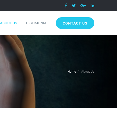
ABOUT US
TESTIMONIAL
CONTACT US
Home
About Us