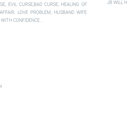
JB WILL 
SE, EVIL CURSE,BAD CURSE, HEALING OF
 AFFAIR, LOVE PROBLEM, HUSBAND WIFE
 WITH CONFIDENCE...
N