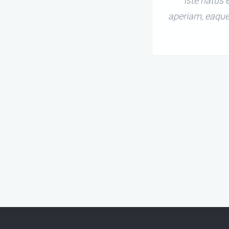
iste natus
aperiam, eaque 