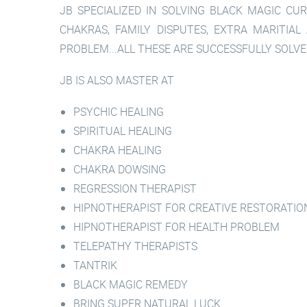
JB SPECIALIZED IN SOLVING BLACK MAGIC CUR
CHAKRAS, FAMILY DISPUTES, EXTRA MARITIAL
PROBLEM...ALL THESE ARE SUCCESSFULLY SOLVE
JB IS ALSO MASTER AT
PSYCHIC HEALING
SPIRITUAL HEALING
CHAKRA HEALING
CHAKRA DOWSING
REGRESSION THERAPIST
HIPNOTHERAPIST FOR CREATIVE RESTORATIO
HIPNOTHERAPIST FOR HEALTH PROBLEM
TELEPATHY THERAPISTS
TANTRIK
BLACK MAGIC REMEDY
BRING SUPER NATURAL LUCK