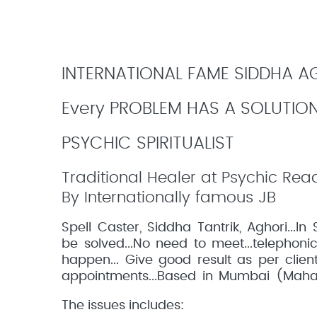
INTERNATIONAL FAME SIDDHA AGH
Every PROBLEM HAS A SOLUTIO
PSYCHIC SPIRITUALIST
Traditional Healer at Psychic Rea
By Internationally famous JB
Spell Caster, Siddha Tantrik, Aghori...
be solved...No need to meet...telephonic 
happen... Give good result as per clien
appointments...Based in Mumbai (Mahar
The issues includes: