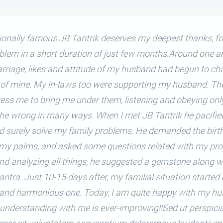
tionally famous JB Tantrik deserves my deepest thanks, fo
blem in a short duration of just few months.Around one an
arriage, likes and attitude of my husband had begun to ch
 of mine. My in-laws too were supporting my husband. They
ress me to bring me under them, listening and obeying onl
the wrong in many ways. When I met JB Tantrik he pacifi
d surely solve my family problems. He demanded the birth
 my palms, and asked some questions related with my pro
nd analyzing all things, he suggested a gemstone along w
antra. Just 10-15 days after, my familial situation started
and harmonious one. Today, I am quite happy with my hu
 understanding with me is ever-improving!!Sed ut perspic