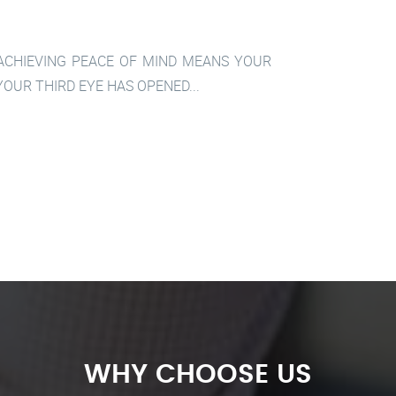
 ACHIEVING PEACE OF MIND MEANS YOUR
OUR THIRD EYE HAS OPENED...
WHY CHOOSE US